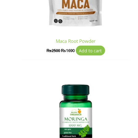
Maca Root Powder
Add to cart
₨
2500
₨
1690