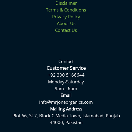
Disclaimer
Terms & Conditions
Privacy Policy
About Us
Contact Us
Contact
Customer Service
+92 300 5166644
Monday-Saturday
9am - 6pm
Email
info@mrjoneorganics.com
Mailing Address
Plot 66, St 7, Block C Media Town, Islamabad, Punjab
44000, Pakistan