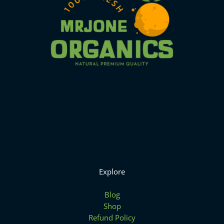
Explore
Blog
Shop
Refund Policy