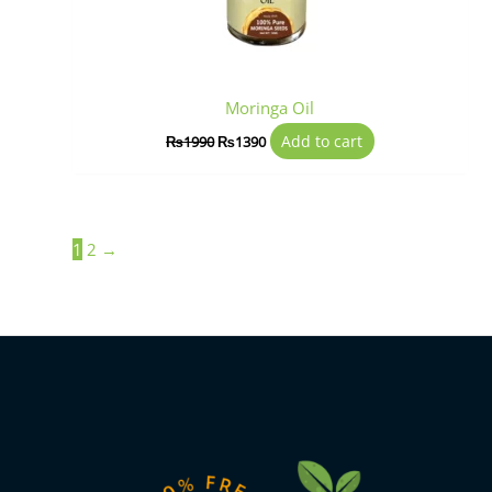
Moringa Oil
Add to cart
₨
1990
₨
1390
1
2
→