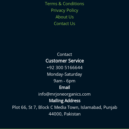
Terms & Conditions
Privacy Policy
About Us
Contact Us
Contact
Customer Service
+92 300 5166644
Monday-Saturday
9am - 6pm
Email
info@mrjoneorganics.com
Mailing Address
Plot 66, St 7, Block C Media Town, Islamabad, Punjab
44000, Pakistan