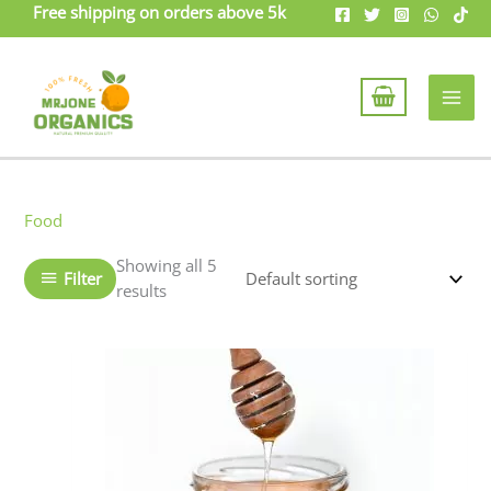
Skip
Free shipping on orders above 5k
to
content
Food
Showing all 5
Filter
results
Price
This
range:
product
₨799
has
through
₨1499
multiple
variants.
The