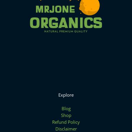
Explore
Blog
Shop
Refund Policy
Disclaimer