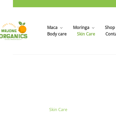
Skip
WhatsApp / Call Us at : 03005166644
to
content
Maca
Moringa
Shop
Body care
Skin Care
Cont
Skin Care