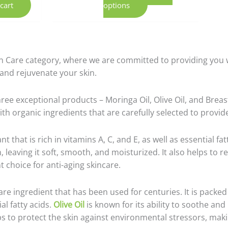
cart
options
n Care category, where we are committed to providing you wi
 and rejuvenate your skin.
ree exceptional products – Moringa Oil, Olive Oil, and Breas
ith organic ingredients that are carefully selected to provi
t that is rich in vitamins A, C, and E, as well as essential fatt
n, leaving it soft, smooth, and moisturized. It also helps to 
t choice for anti-aging skincare.
care ingredient that has been used for centuries. It is packed
al fatty acids.
Olive Oil
is known for its ability to soothe and 
lps to protect the skin against environmental stressors, maki