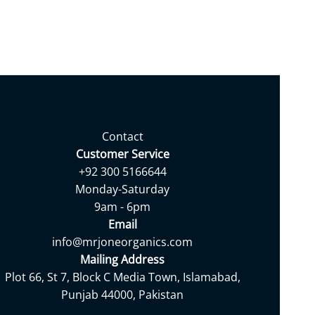
Contact
Customer Service
+92 300 5166644
Monday-Saturday
9am - 6pm
Email
info@mrjoneorganics.com
Mailing Address
Plot 66, St 7, Block C Media Town, Islamabad,
Punjab 44000, Pakistan