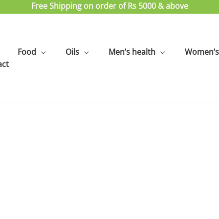
Free Shipping on order of Rs 5000 & above
Food
Oils
Men’s health
Women’s 
act