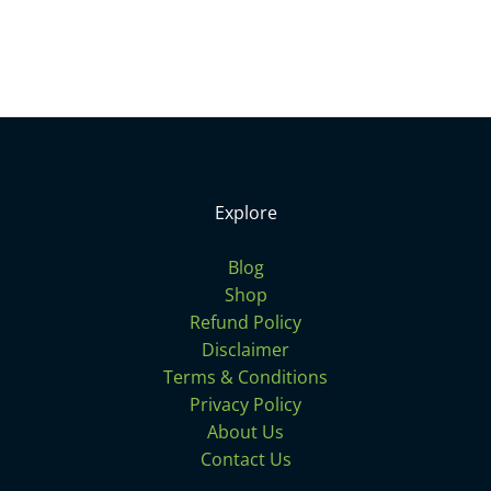
Explore
Blog
Shop
Refund Policy
Disclaimer
Terms & Conditions
Privacy Policy
About Us
Contact Us