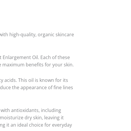
th high-quality, organic skincare
t Enlargement Oil. Each of these
de maximum benefits for your skin.
y acids. This oil is known for its
reduce the appearance of fine lines
 with antioxidants, including
moisturize dry skin, leaving it
ng it an ideal choice for everyday