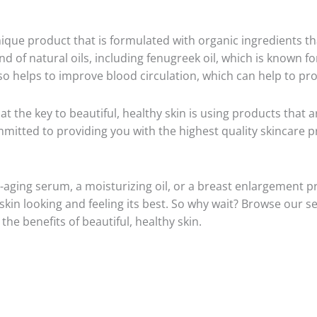
nique product that is formulated with organic ingredients t
d of natural oils, including fenugreek oil, which is known for
lso helps to improve blood circulation, which can help to p
at the key to beautiful, healthy skin is using products that 
mitted to providing you with the highest quality skincare p
-aging serum, a moisturizing oil, or a breast enlargement p
kin looking and feeling its best. So why wait? Browse our se
he benefits of beautiful, healthy skin.