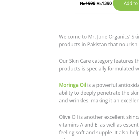
Add to 
₨
1990
₨
1390
Welcome to Mr. Jone Organics’ Ski
products in Pakistan that nourish
Our Skin Care category features th
products is specially formulated w
Moringa Oil
is a powerful antioxidan
ability to deeply penetrate the ski
and wrinkles, making it an excellen
Olive Oil is another excellent skin
vitamins A and E, as well as essenti
feeling soft and supple. It also he