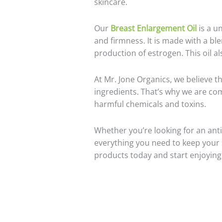
skincare.
Our
Breast Enlargement Oil
is a u
and firmness. It is made with a blen
production of estrogen. This oil a
At Mr. Jone Organics, we believe th
ingredients. That’s why we are com
harmful chemicals and toxins.
Whether you’re looking for an anti
everything you need to keep your s
products today and start enjoying t