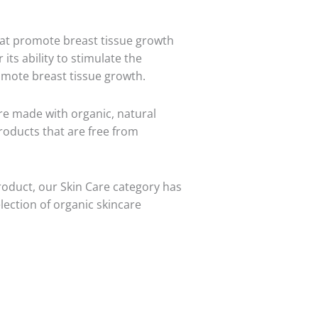
hat promote breast tissue growth
 its ability to stimulate the
romote breast tissue growth.
are made with organic, natural
roducts that are free from
roduct, our Skin Care category has
lection of organic skincare