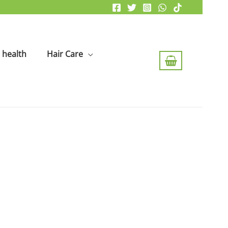
health
Hair Care