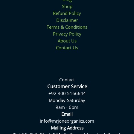
Shop
Refund Policy
Disclaimer
Terms & Conditions
Privacy Policy
About Us
Contact Us
Contact
Customer Service
+92 300 5166644
Monday-Saturday
9am - 6pm
Email
info@mrjoneorganics.com
Mailing Address