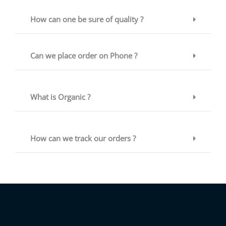
How can one be sure of quality ?
Can we place order on Phone ?
What is Organic ?
How can we track our orders ?