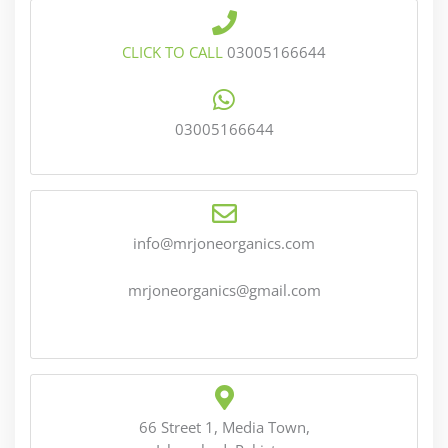
CLICK TO CALL
03005166644
03005166644
info@mrjoneorganics.com
mrjoneorganics@gmail.com
66 Street 1, Media Town,