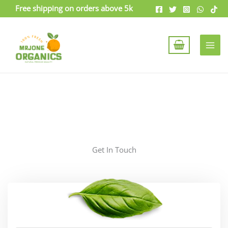
Skip
Free shipping on orders above 5k
to
content
Get In Touch