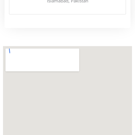
Islamabad, Pakistan