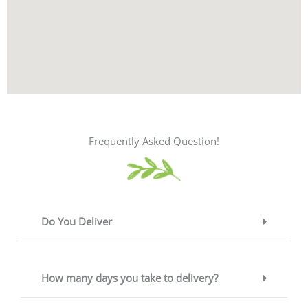
Frequently Asked Question!
Do You Deliver
How many days you take to delivery?