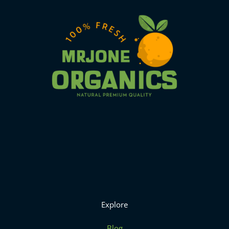
Explore
Blog