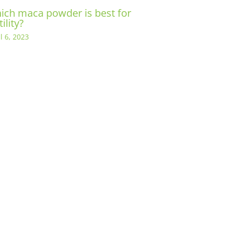
ich maca powder is best for
tility?
l 6, 2023