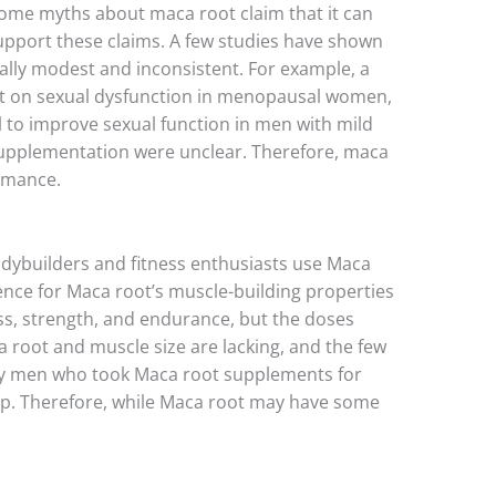
t some myths about maca root claim that it can
support these claims. A few studies have shown
ally modest and inconsistent. For example, a
fect on sexual dysfunction in menopausal women,
 to improve sexual function in men with mild
 supplementation were unclear. Therefore, maca
ormance.
odybuilders and fitness enthusiasts use Maca
ence for Maca root’s muscle-building properties
ss, strength, and endurance, but the doses
root and muscle size are lacking, and the few
althy men who took Maca root supplements for
p. Therefore, while Maca root may have some