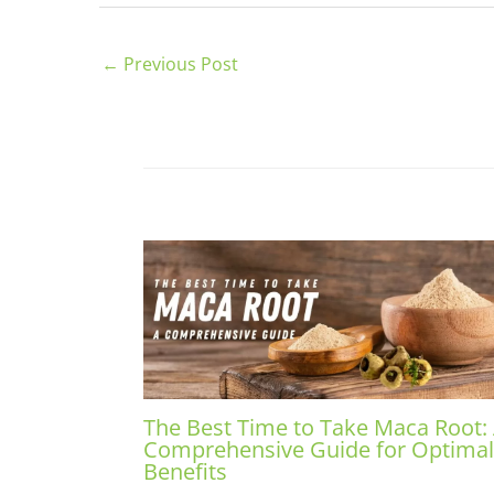
←
Previous Post
The Best Time to Take Maca Root:
Comprehensive Guide for Optimal
Benefits