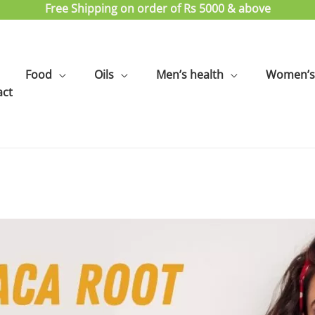
Free Shipping on order of Rs 5000 & above
Food
Oils
Men’s health
Women’s 
act