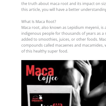
the truth about maca root and its impact on siz
this article, you will have a better understandin
What Is Maca Root?
Maca root, also known as Lepidium meyenii, is 
indigenous people for thousands of years as a 
added to smoothies, juices, or other foods. Maca
compounds called macaenes and macamides, whi
of this healthy super food.