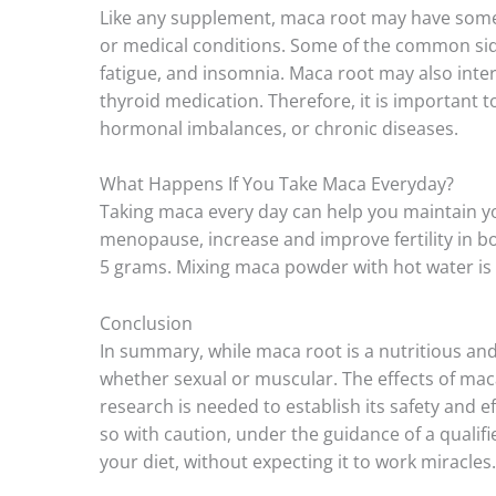
Like any supplement, maca root may have some r
or medical conditions. Some of the common sid
fatigue, and insomnia. Maca root may also inter
thyroid medication. Therefore, it is important to
hormonal imbalances, or chronic diseases.
What Happens If You Take Maca Everyday?
Taking maca every day can help you maintain your
menopause, increase and improve fertility in bo
5 grams. Mixing maca powder with hot water is th
Conclusion
In summary, while maca root is a nutritious and 
whether sexual or muscular. The effects of maca
research is needed to establish its safety and e
so with caution, under the guidance of a qualifi
your diet, without expecting it to work miracles.