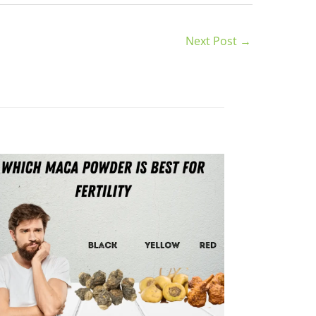
Next Post
→