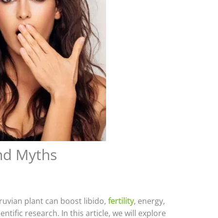
nd Myths
ruvian plant can boost libido,
fertility
, energy,
ic research. In this article, we will explore