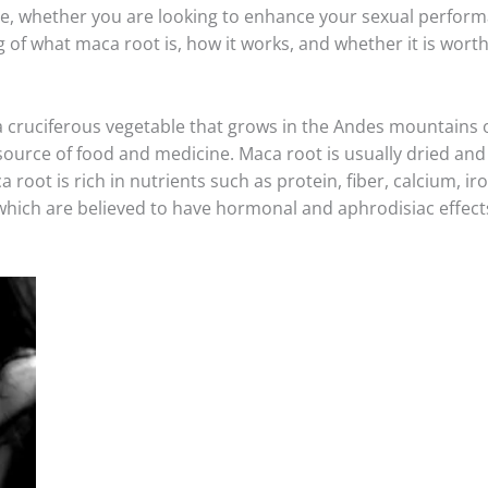
e, whether you are looking to enhance your sexual performa
g of what maca root is, how it works, and whether it is worth
a cruciferous vegetable that grows in the Andes mountains 
source of food and medicine. Maca root is usually dried and
 root is rich in nutrients such as protein, fiber, calcium, i
ch are believed to have hormonal and aphrodisiac effects