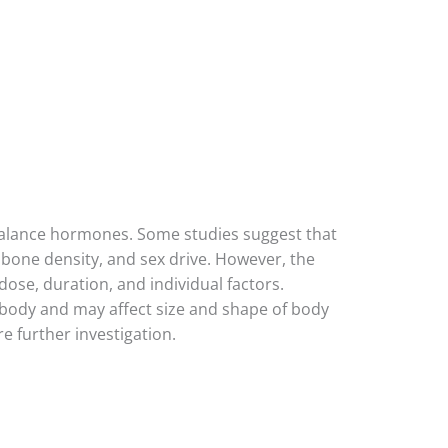
 balance hormones. Some studies suggest that
 bone density, and sex drive. However, the
ose, duration, and individual factors.
body and may affect size and shape of body
 further investigation.