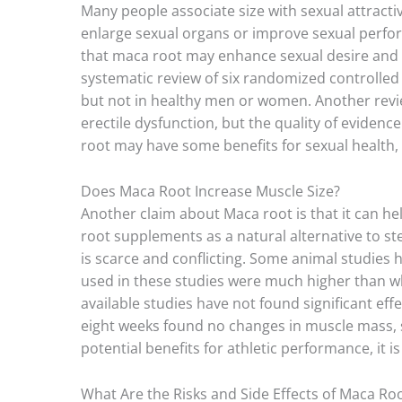
Many people associate size with sexual attracti
enlarge sexual organs or improve sexual perfor
that maca root may enhance sexual desire and 
systematic review of six randomized controlled
but not in healthy men or women. Another revie
erectile dysfunction, but the quality of evide
root may have some benefits for sexual health, 
Does Maca Root Increase Muscle Size?
Another claim about Maca root is that it can h
root supplements as a natural alternative to s
is scarce and conflicting. Some animal studies
used in these studies were much higher than w
available studies have not found significant ef
eight weeks found no changes in muscle mass,
potential benefits for athletic performance, it i
What Are the Risks and Side Effects of Maca Ro