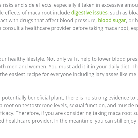
isks and side effects, especially if taken in excessive amo
e effects of maca root include
digestive issues
, such as blo
act with drugs that affect blood pressure,
blood sugar
, or 
 consult a healthcare provider before taking maca root, espec
 healthy lifestyle. Not only will it help to lower blood pre
th men and women. You must add it it in your daily diet. Th
e easiest recipe for everyone including lazy asses like me :
potentially beneficial plant, there is no strong evidence to s
 root on testosterone levels, sexual function, and muscle m
fficacy. Therefore, if you are considering taking maca root 
ed healthcare provider. In the meantime, you can still enjoy