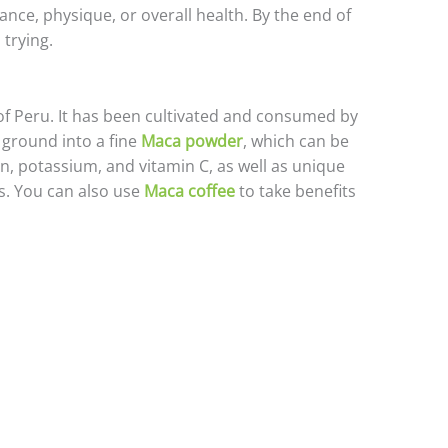
nce, physique, or overall health. By the end of
 trying.
of Peru. It has been cultivated and consumed by
 ground into a fine
Maca powder
, which can be
ron, potassium, and vitamin C, as well as unique
. You can also use
Maca coffee
to take benefits