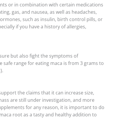
unts or in combination with certain medications
ating, gas, and nausea, as well as headaches,
hormones, such as insulin, birth control pills, or
ially if you have a history of allergies,
ssure but also fight the symptoms of
e safe range for eating maca is from 3 grams to
).
upport the claims that it can increase size,
ass are still under investigation, and more
supplements for any reason, it is important to do
 maca root as a tasty and healthy addition to