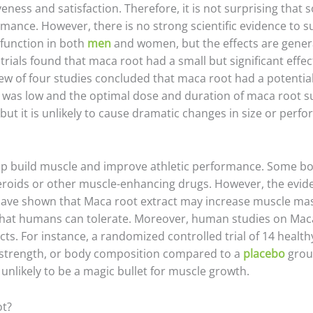
veness and satisfaction. Therefore, it is not surprising tha
mance. However, there is no strong scientific evidence to 
function in both
men
and women, but the effects are gener
 trials found that maca root had a small but significant ef
w of four studies concluded that maca root had a potential
nce was low and the optimal dose and duration of maca root
but it is unlikely to cause dramatic changes in size or perf
elp build muscle and improve athletic performance. Some b
teroids or other muscle-enhancing drugs. However, the evid
 have shown that Maca root extract may increase muscle ma
hat humans can tolerate. Moreover, human studies on Maca 
fects. For instance, a randomized controlled trial of 14 he
 strength, or body composition compared to a
placebo
grou
s unlikely to be a magic bullet for muscle growth.
ot?