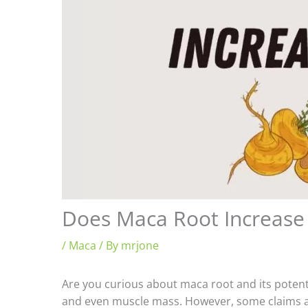
Does Maca Root Increase 
/
Maca
/ By
mrjone
Are you curious about maca root and its potenti
and even muscle mass. However, some claims abo