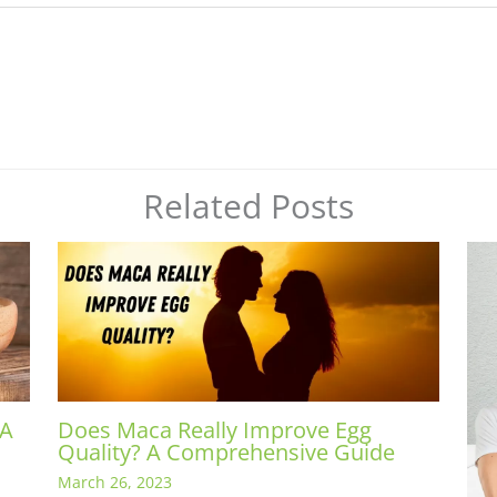
Related Posts
 A
Does Maca Really Improve Egg
Quality? A Comprehensive Guide
March 26, 2023