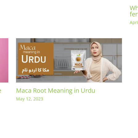
Wh
fer
Apri
e
Maca Root Meaning in Urdu
May 12, 2023