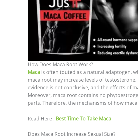
How Does Maca Root Work?
Maca
is often touted as a natural adaptogen, 
maca root may increase levels of testosterone,
evidence is not conclusive, and the effects of 
Moreover, maca root contains no phytoestrogen
parts. Therefore, the mechanisms of how maca r
Read Here :
Best Time To Take Maca
Does Maca Root Increase Sexual Size?