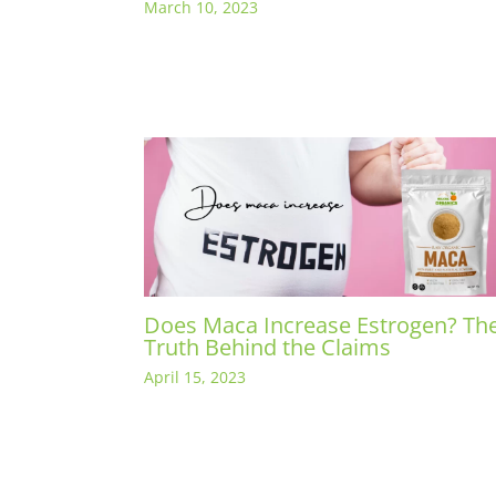
March 10, 2023
Does Maca Increase Estrogen? Th
Truth Behind the Claims
April 15, 2023