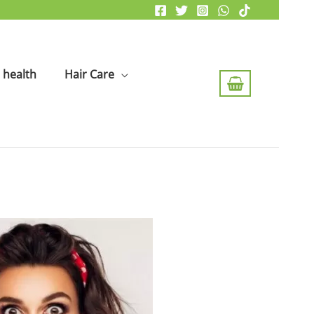
health
Hair Care