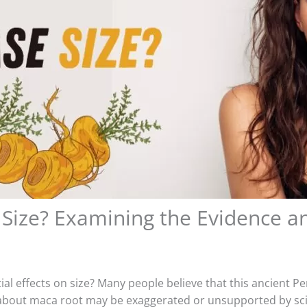
Size? Examining the Evidence a
al effects on size? Many people believe that this ancient Pe
ut maca root may be exaggerated or unsupported by scientif