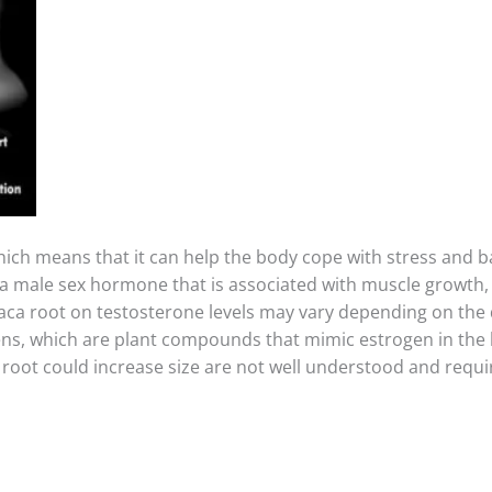
which means that it can help the body cope with stress and
 a male sex hormone that is associated with muscle growth,
maca root on testosterone levels may vary depending on the d
s, which are plant compounds that mimic estrogen in the 
oot could increase size are not well understood and require